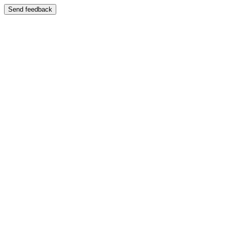
Send feedback