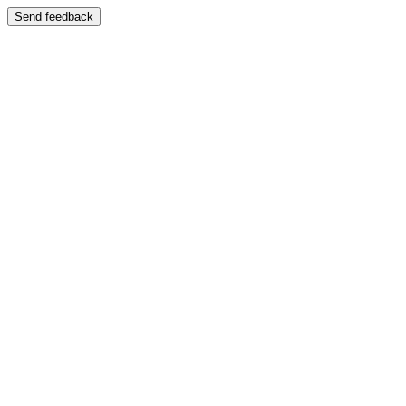
Send feedback