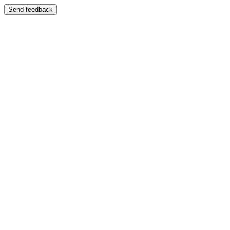
Send feedback