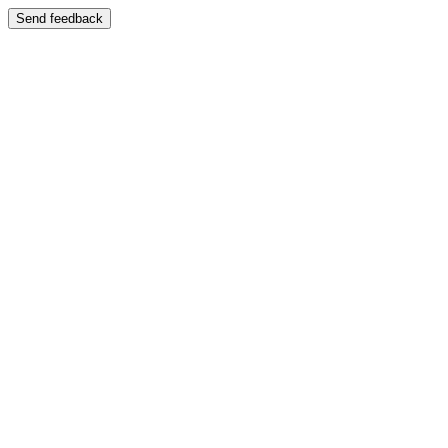
Send feedback