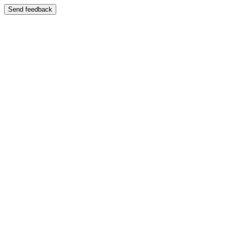
Send feedback