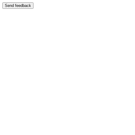
Send feedback