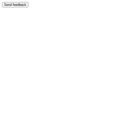
Send feedback