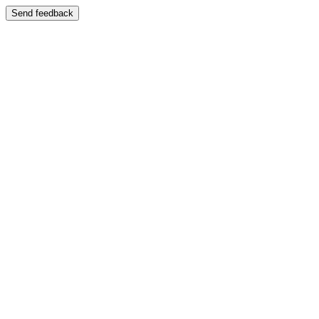
Send feedback