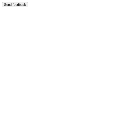
Send feedback