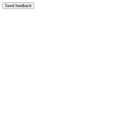
Send feedback