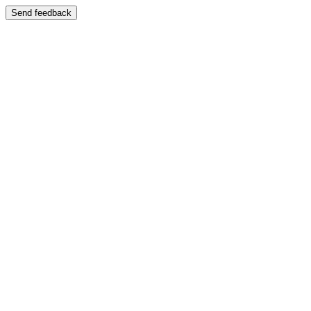
Send feedback