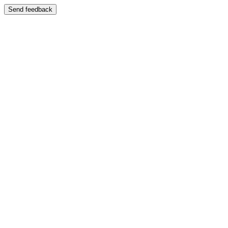
Send feedback