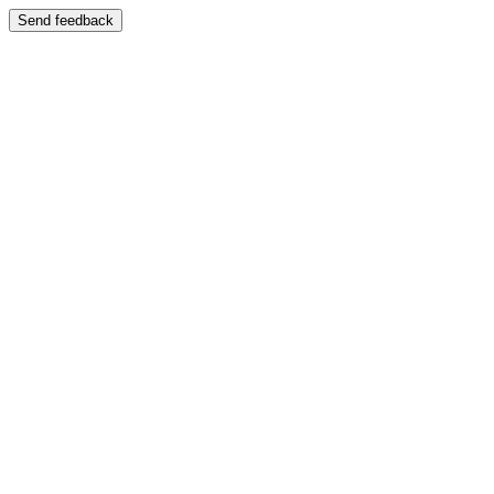
Send feedback