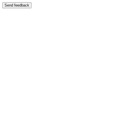
Send feedback