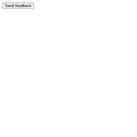
Send feedback