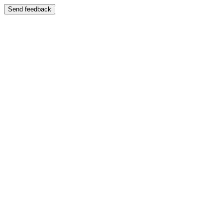
Send feedback