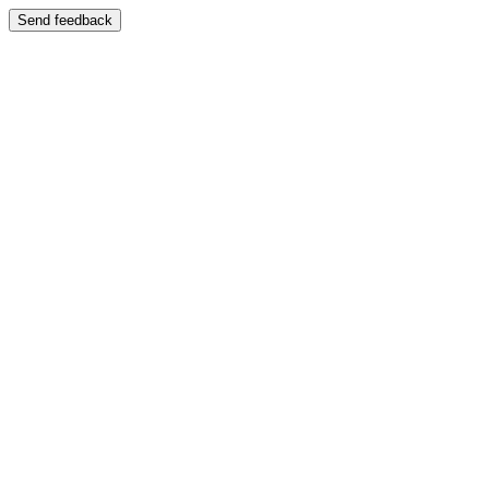
Send feedback