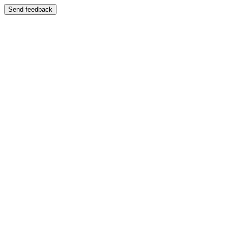
Send feedback