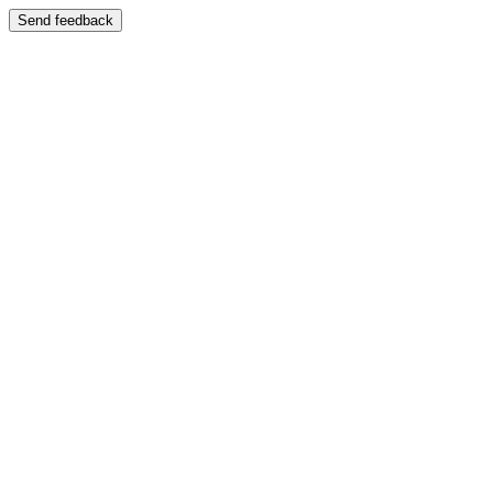
Send feedback