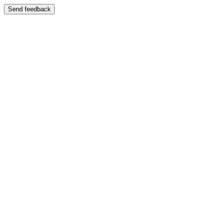
Send feedback