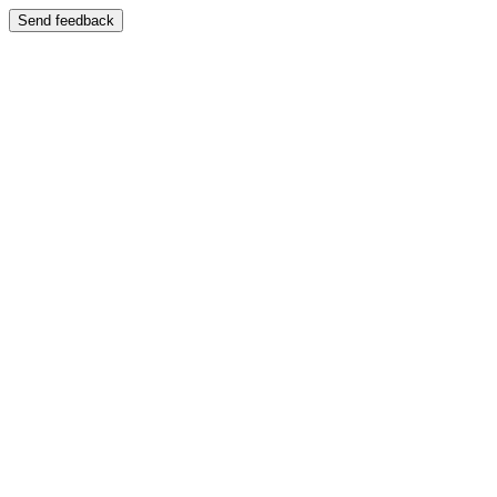
Send feedback