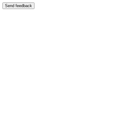
Send feedback