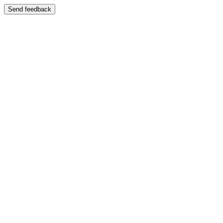
Send feedback