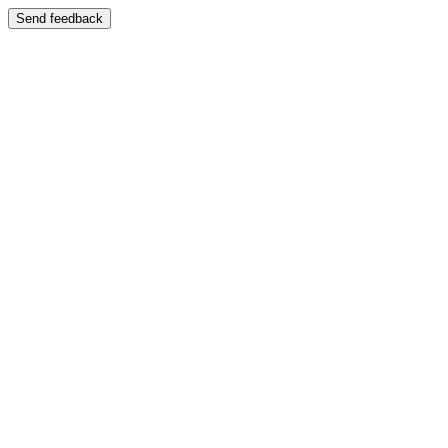
Send feedback