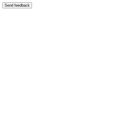
Send feedback