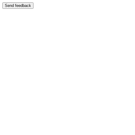
Send feedback