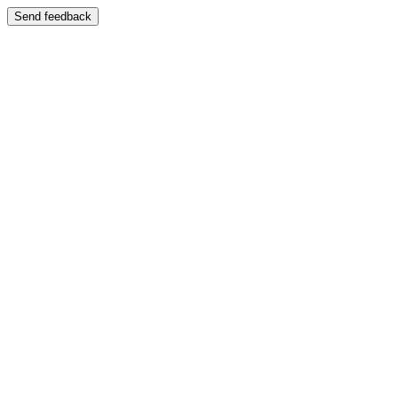
Send feedback