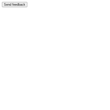
Send feedback