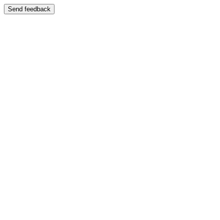
Send feedback