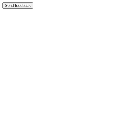
Send feedback