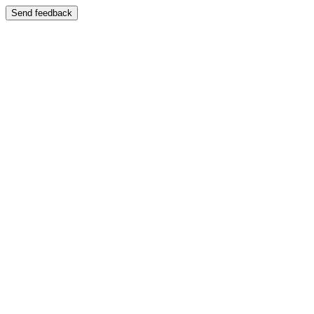
Send feedback