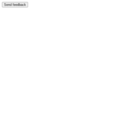
Send feedback