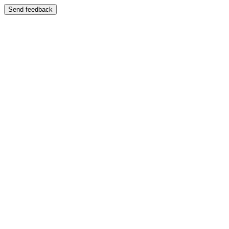
Send feedback