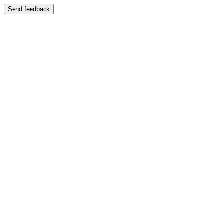
Send feedback