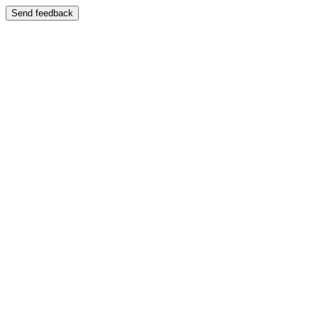
Send feedback