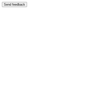
Send feedback