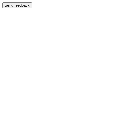
Send feedback