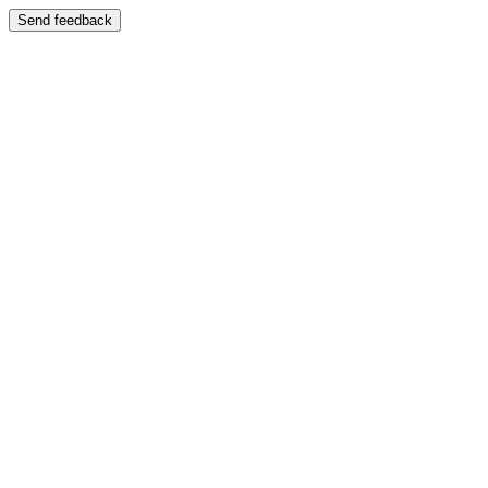
Send feedback