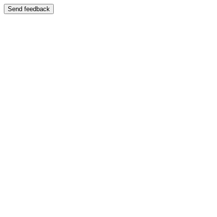
Send feedback