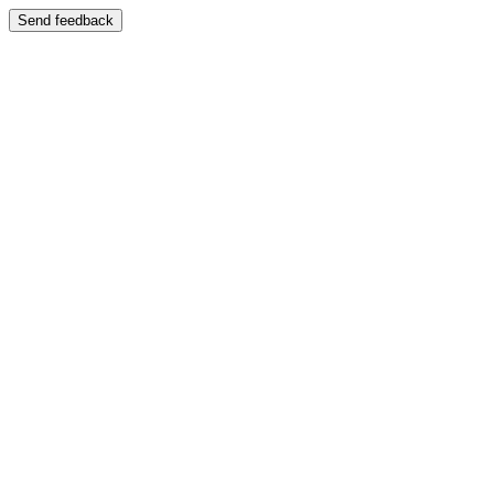
Send feedback