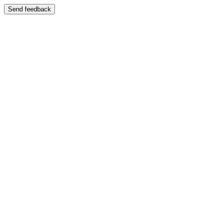
Send feedback