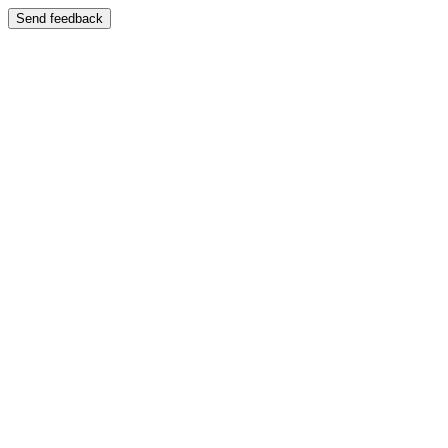
Send feedback