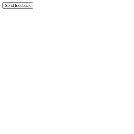
Send feedback