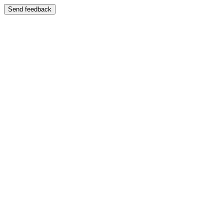
Send feedback