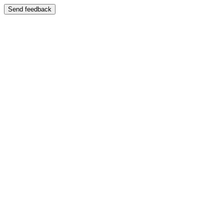
Send feedback