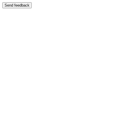
Send feedback