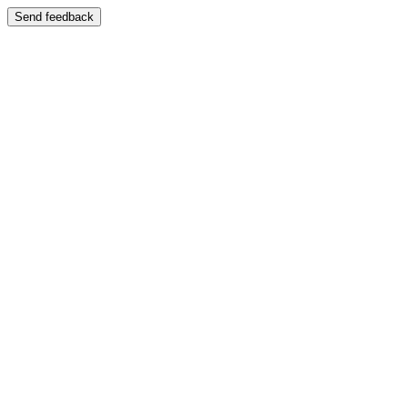
Send feedback