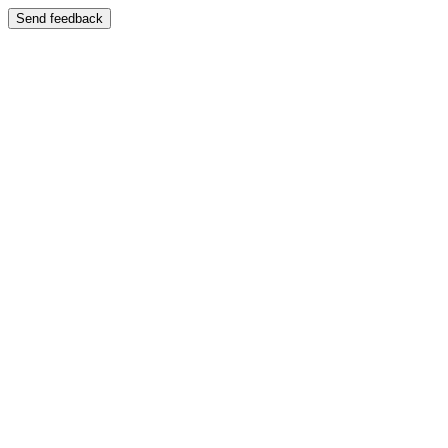
Send feedback