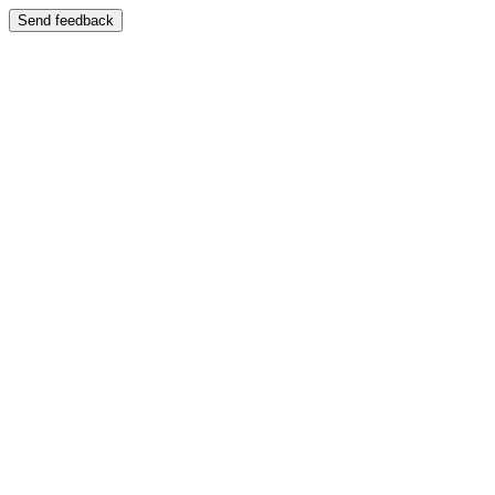
Send feedback