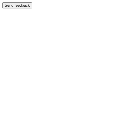
Send feedback